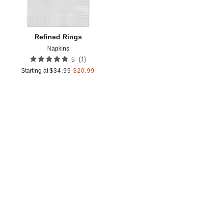
Refined Rings
Napkins
(
1
)
5
Starting at
$
34.99
$
20.99