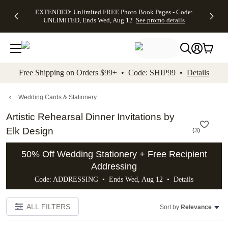
EXTENDED:
$19.99 8x10
FREE
See
EXTENDED: Unlimited FREE Photo Book Pages - Code:
kip to main content
Skip to footer
Accessibility Stateme
Up to 50%
Canvas Prints -
Shipping
All
UNLIMITED, Ends Wed, Aug 12
See promo details
Off Almost
Code:
on
Deals
Everything -
CANVASDEAL,
Orders
No code
Ends Sun, Aug
$99+ -
needed, Ends
16
Code:
Wed, Aug
SHIP99
See promo
12
See
See
details
Free Shipping on Orders $99+ • Code: SHIP99 •
Details
promo
promo
details
details
Wedding Cards & Stationery
Artistic Rehearsal Dinner Invitations by
Elk Design
(
3
)
50% Off Wedding Stationery + Free Recipient
Addressing
Code: ADDRESSING • Ends Wed, Aug 12 •
Details
ALL FILTERS
Sort by:
Relevance