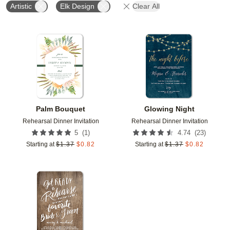
Artistic
Elk Design
Clear All
Add to favorites
Add t
Palm Bouquet
Glowing Night
Rehearsal Dinner Invitation
Rehearsal Dinner Invitation
(
1
)
(
23
)
5
4.74
Starting at
$
1.37
$
0.82
Starting at
$
1.37
$
0.82
Add to favorites