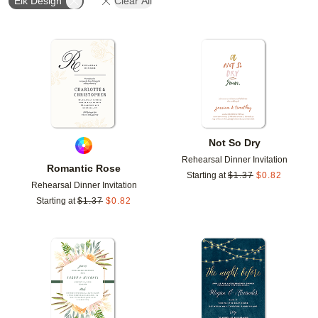
Elk Design
Clear All
Add to favorites
Add t
Not So Dry
Rehearsal Dinner Invitation
Romantic Rose
Starting at
$
1.37
$
0.82
Rehearsal Dinner Invitation
Starting at
$
1.37
$
0.82
Add to favorites
Add t