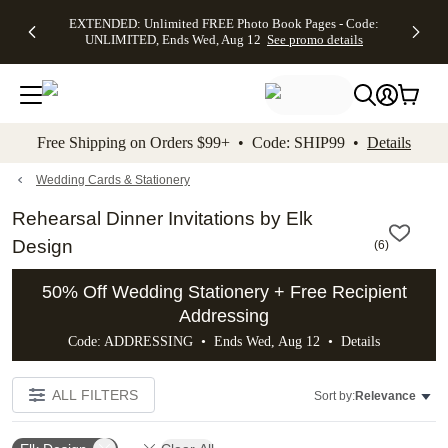
EXTENDED:
$19.99 8x10
FREE
See
EXTENDED: Unlimited FREE Photo Book Pages - Code:
kip to main content
Skip to footer
Accessibility Stateme
Up to 50%
Canvas Prints -
Shipping
All
UNLIMITED, Ends Wed, Aug 12
See promo details
Off Almost
Code:
on
Deals
Everything -
CANVASDEAL,
Orders
No code
Ends Sun, Aug
$99+ -
needed, Ends
16
Code:
Wed, Aug
SHIP99
See promo
12
See
See
details
Free Shipping on Orders $99+ • Code: SHIP99 •
Details
promo
promo
details
details
Wedding Cards & Stationery
Rehearsal Dinner Invitations by Elk
Design
(
6
)
50% Off Wedding Stationery + Free Recipient
Addressing
Code: ADDRESSING • Ends Wed, Aug 12 •
Details
ALL FILTERS
Sort by:
Relevance