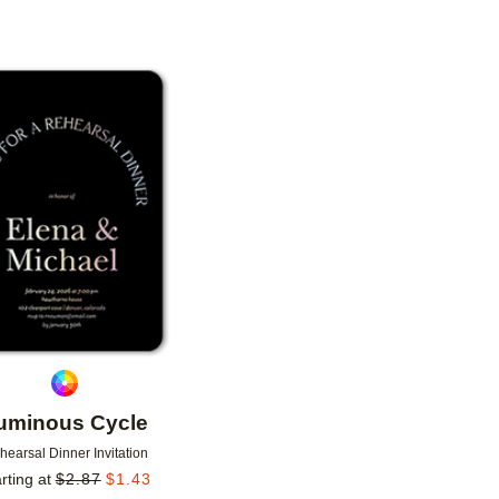
Add to favorites
uminous Cycle
hearsal Dinner Invitation
rting at
$
2.87
$
1.43