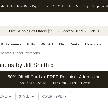
mited FREE Photo Book Pages - Code: UNLIMITED, Ends Sun, Aug 9
See promo d
kip to main content
Skip to footer
Accessibility Stateme
Free Shipping on Orders $99+ • Code: SHIP99 •
Details
 & Stationery
Gifts
Wall Art
Photo Prints
Calendars
hearsal Dinner Invitations
tions by Jill Smith
(
2
)
50% Off All Cards + FREE Recipient Addressing
Code: ADDRESSING • Ends Sun, Aug 9 •
Details
EME
STYLE
PAPER TYPE
IONS
# OF PHOTOS
FOIL COLOR
DESIGNER