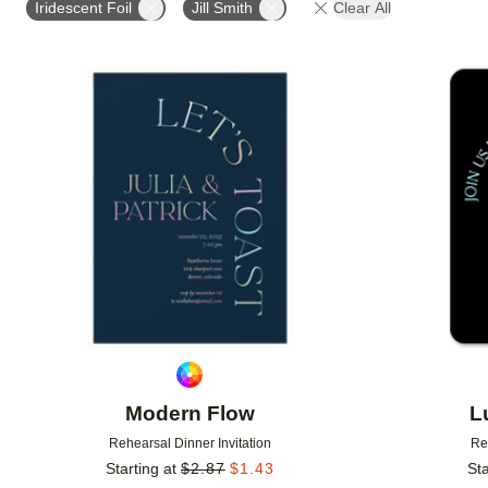
Iridescent Foil
Jill Smith
Clear All
Add to favorites
Modern Flow
L
Rehearsal Dinner Invitation
Re
Starting at
$
2.87
$
1.43
Sta