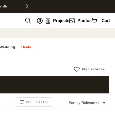
etails
nt
Projects
Photos
Cart
Wedding
Deals
My Favorites
ALL FILTERS
Sort by:
Relevance