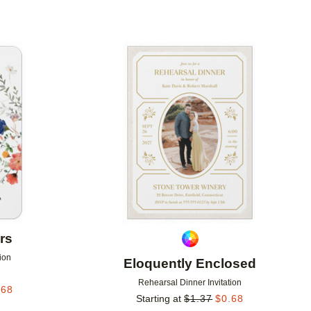
Add to favorites
Add to 
rs
ion
Eloquently Enclosed
Rehearsal Dinner Invitation
.68
Starting at
$
1.37
$
0.68