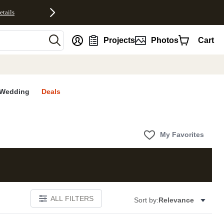
etails
nt
Projects
Photos
Cart
Wedding
Deals
My Favorites
ALL FILTERS
Sort by:
Relevance