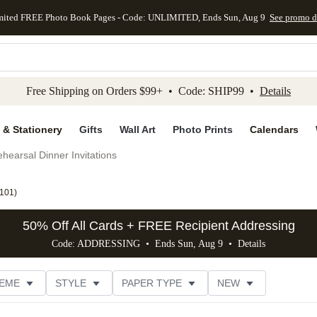
mited FREE Photo Book Pages - Code: UNLIMITED, Ends Sun, Aug 9
See promo d
kip to main content
Skip to footer
Accessibility Stateme
Free Shipping on Orders $99+ • Code: SHIP99 •
Details
 & Stationery
Gifts
Wall Art
Photo Prints
Calendars
hearsal Dinner Invitations
101
)
50% Off All Cards + FREE Recipient Addressing
Code: ADDRESSING • Ends Sun, Aug 9 •
Details
EME
STYLE
PAPER TYPE
NEW
G
PHOTO ORIENTATION
TRIM OPTIONS