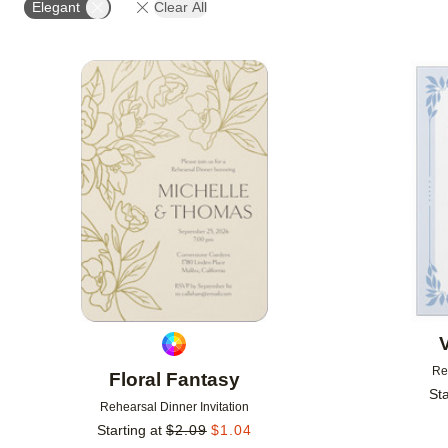
Elegant
Clear All
# OF PHOTOS
FOIL COLOR
DESIGNER
Add to favorites
Re
Floral Fantasy
Sta
Rehearsal Dinner Invitation
Starting at
$
2.09
$
1.04