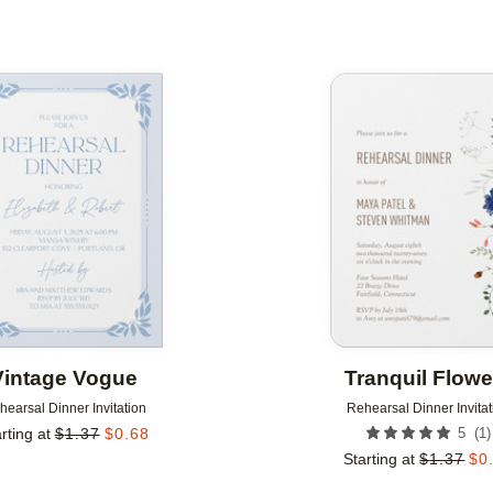
Add to favorites
Vintage Vogue
Tranquil Flowe
hearsal Dinner Invitation
Rehearsal Dinner Invitat
(
1
)
rting at
$
1.37
$
0.68
5
Starting at
$
1.37
$
0