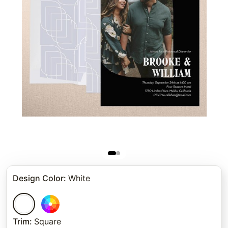
Design Color
:
White
Trim
:
Square