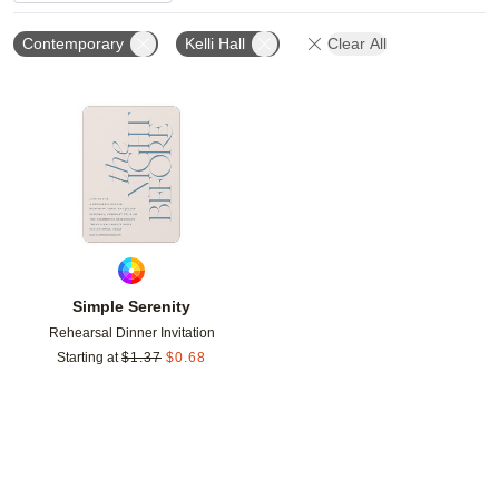
Contemporary
Kelli Hall
Clear All
Add to favorites
Simple Serenity
Rehearsal Dinner Invitation
Starting at
$
1.37
$
0.68