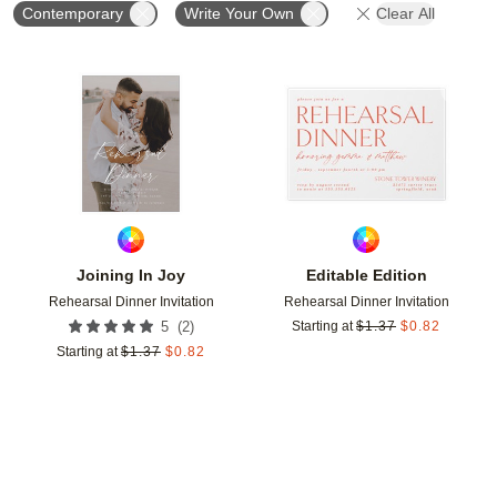
Contemporary
Write Your Own
Clear All
Add to favorites
Add t
Joining In Joy
Editable Edition
Rehearsal Dinner Invitation
Rehearsal Dinner Invitation
(
2
)
5
Starting at
$
1.37
$
0.82
Starting at
$
1.37
$
0.82