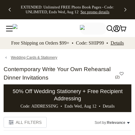
EXTENDED:
$19.99 8x10
FREE
See
EXTENDED: Unlimited FREE Photo Book Pages - Code:
kip to main content
Skip to footer
Accessibility Stateme
Up to 50%
Canvas Prints -
Shipping
All
UNLIMITED, Ends Wed, Aug 12
See promo details
Off Almost
Code:
on
Deals
Everything -
CANVASDEAL,
Orders
No code
Ends Sun, Aug
$99+ -
needed, Ends
16
Code:
Wed, Aug
SHIP99
See promo
12
See
See
details
Free Shipping on Orders $99+ • Code: SHIP99 •
Details
promo
promo
details
details
Wedding Cards & Stationery
Contemporary Write Your Own Rehearsal
Dinner Invitations
(
2
)
50% Off Wedding Stationery + Free Recipient
Addressing
Code: ADDRESSING • Ends Wed, Aug 12 •
Details
ALL FILTERS
Sort by:
Relevance