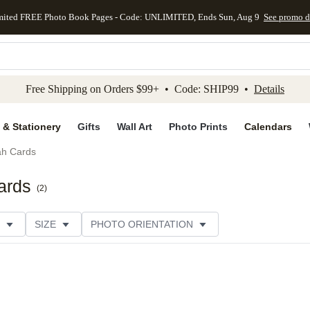
mited FREE Photo Book Pages - Code: UNLIMITED, Ends Sun, Aug 9
See promo d
kip to main content
Skip to footer
Accessibility Stateme
Free Shipping on Orders $99+ • Code: SHIP99 •
Details
 & Stationery
Gifts
Wall Art
Photo Prints
Calendars
h Cards
ards
(
2
)
SIZE
PHOTO ORIENTATION
IONS
CARD FORMAT
FOIL COLOR
CUSTOMER RATING
CATEGORY