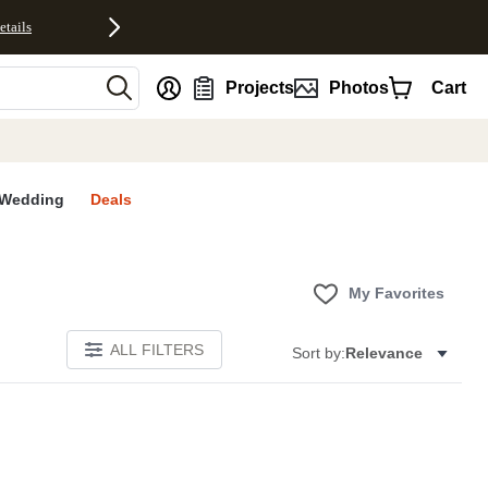
etails
nt
Projects
Photos
Cart
Wedding
Deals
My Favorites
ALL FILTERS
Sort by:
Relevance