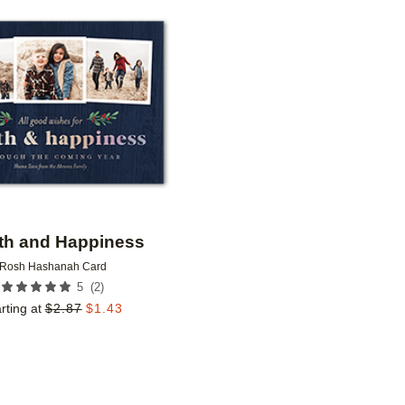
Add to favorites
th and Happiness
Rosh Hashanah Card
(
2
)
5
rting at
$
2.87
$
1.43