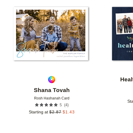
Add to favorites
Heal
Shana Tovah
Rosh Hashanah Card
Sta
(
4
)
5
Starting at
$
2.87
$
1.43