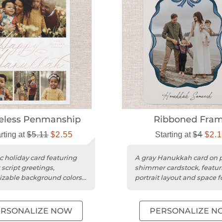
eless Penmanship
Ribboned Fra
rting at
$5.11
$2.55
Starting at
$4
$2.
c holiday card featuring
A gray Hanukkah card on p
 script greetings,
shimmer cardstock, featur
zable background colors,
portrait layout and space f
onalized rose gold foil...
personalized message.
ERSONALIZE NOW
PERSONALIZE N