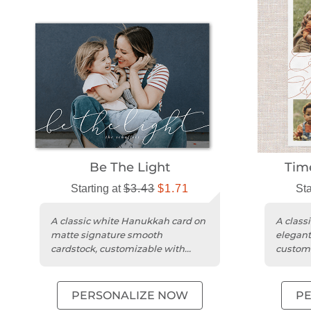
Be The Light
Tim
Starting at
$3.43
$1.71
Sta
A classic white Hanukkah card on
A classi
matte signature smooth
elegant
cardstock, customizable with
customi
photos and personal greetings.
and pers
PERSONALIZE NOW
P