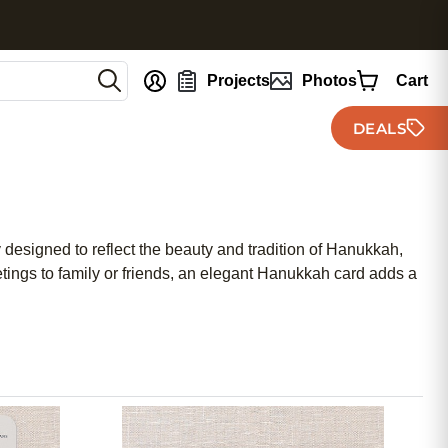
nt
Projects
Photos
Cart
DEALS
 designed to reflect the beauty and tradition of Hanukkah,
tings to family or friends, an elegant Hanukkah card adds a