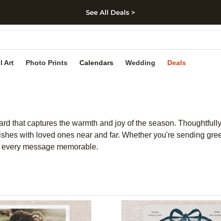
See All Deals >
kip to main content
Skip to footer
Accessibility Stateme
l Art
Photo Prints
Calendars
Wedding
Deals
rd that captures the warmth and joy of the season. Thoughtfully
wishes with loved ones near and far. Whether you're sending gree
ng every message memorable.