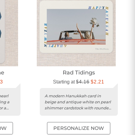
me
Rad Tidings
13
Starting at
$4.16
$2.21
earl
A modern Hanukkah card in
ing a
beige and antique white on pearl
or a
shimmer cardstock with rounded
edges.
OW
PERSONALIZE NOW