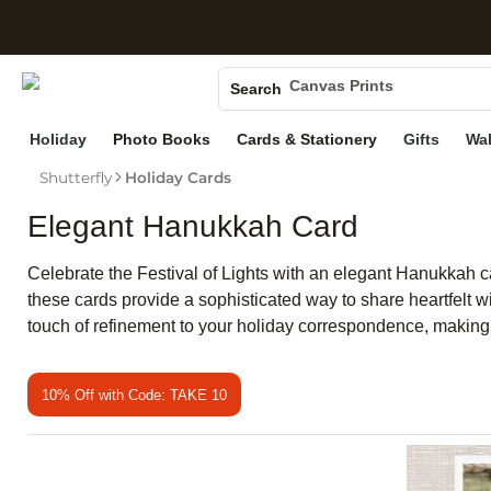
S
Photo Books
Canvas Prints
Search
Ceramic Mugs
Holiday
Photo Books
Cards & Stationery
Gifts
Wal
Holiday Cards
Wedding Invites
Shutterfly
Holiday Cards
Elegant Hanukkah Card
Celebrate the Festival of Lights with an elegant Hanukkah ca
these cards provide a sophisticated way to share heartfelt 
touch of refinement to your holiday correspondence, maki
10% Off with Code: TAKE 10