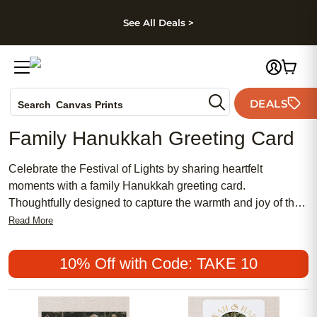
kip to main content
Skip to footer
Accessibility Stateme
See All Deals >
Photo Books
DEALS
Canvas Prints
Search
Ceramic Mugs
Family Hanukkah Greeting Card
Holiday Cards
Wedding Invites
Celebrate the Festival of Lights by sharing heartfelt
moments with a family Hanukkah greeting card.
Thoughtfully designed to capture the warmth and joy of the
season, these cards help you connect with loved ones near
Read More
and far. Whether you're sending wishes for peace, love, or
togetherness, a family Hanukkah greeting card is a
10% Off with Code: TAKE 10
meaningful way to honor tradition and create lasting
memories during this special time of year.