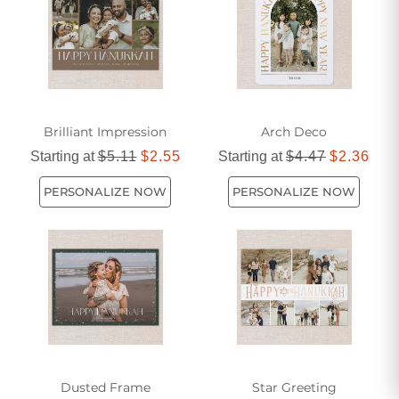
Brilliant Impression
Arch Deco
Starting at
$5.11
$2.55
Starting at
$4.47
$2.36
PERSONALIZE NOW
PERSONALIZE NOW
Dusted Frame
Star Greeting