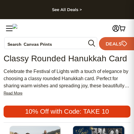
kip to main content
Skip to footer
Accessibility Stateme
See All Deals >
Photo Books
DEALS
Canvas Prints
Search
Ceramic Mugs
Classy Rounded Hanukkah Card
Holiday Cards
Wedding Invites
Celebrate the Festival of Lights with a touch of elegance by
choosing a classy rounded Hanukkah card. Perfect for
sharing warm wishes and spreading joy, these beautifully
designed cards bring a sophisticated flair to your holiday
Read More
greetings. Whether you’re sending love to family or
reconnecting with friends, a classy rounded Hanukkah card
10% Off with Code: TAKE 10
adds a refined and memorable touch to every heartfelt
message.