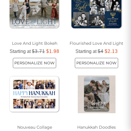
Love And Light Bokeh
Flourished Love And Light
Starting at
$3.71
$1.98
Starting at
$4
$2.13
PERSONALIZE NOW
PERSONALIZE NOW
Nouveau Collage
Hanukkah Doodles