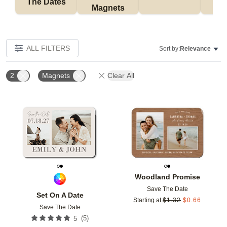
The Dates
Magnets
ALL FILTERS
Sort by:
Relevance
2
Magnets
Clear All
Add to favorites
Add t
Woodland Promise
Save The Date
Set On A Date
Starting at
$
1.32
$
0.66
Save The Date
(
5
)
5