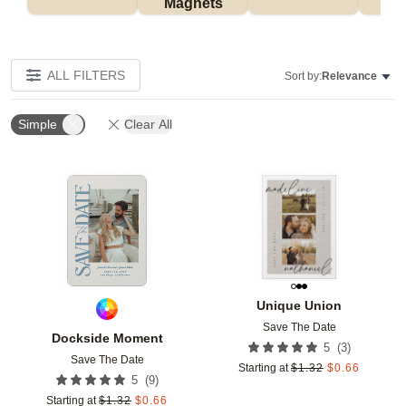
Magnets
ALL FILTERS
Sort by:
Relevance
Simple
Clear All
Add to favorites
Add t
Unique Union
Save The Date
Dockside Moment
(
3
)
5
Save The Date
Starting at
$
1.32
$
0.66
(
9
)
5
Starting at
$
1.32
$
0.66