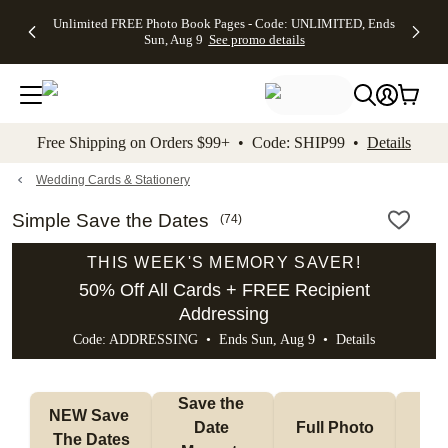
Up to 50%
50% Off All
30% Off
FREE
See
Unlimited FREE Photo Book Pages - Code: UNLIMITED, Ends
kip to main content
Skip to footer
Accessibility Stateme
Off Almost
Cards + FREE
Photo
Shipping
All
Sun, Aug 9
See promo details
Everything
Recipient
Prints +
on
Deals
- No code
Addressing -
FREE
Orders
needed,
Code:
Shipping -
$99+ -
Ends Sun,
ADDRESSING,
Code:
Code:
Aug 9
Ends Sun, Aug
SUMMER,
SHIP99
See
promo
9
Ends Sun,
See
See promo
Free Shipping on Orders $99+ • Code: SHIP99 •
Details
details
details
Aug 9
promo
details
See
promo
Wedding Cards & Stationery
details
Simple Save the Dates
(
74
)
THIS WEEK'S MEMORY SAVER!
50% Off All Cards + FREE Recipient
Addressing
Code: ADDRESSING • Ends Sun, Aug 9 •
Details
Save the 
NEW Save 
Date 
Full Photo
No 
The Dates