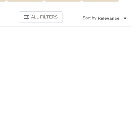
ALL FILTERS
Sort by:
Relevance