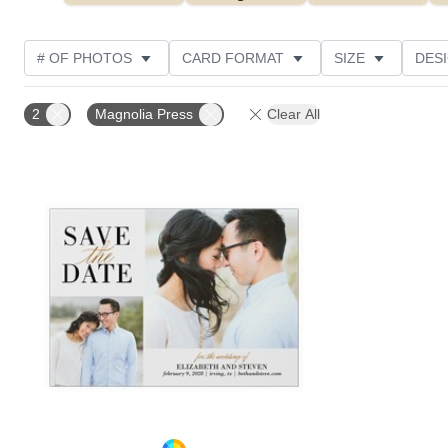
# OF PHOTOS
CARD FORMAT
SIZE
DES
THEME
TRIM OPTIONS
PAPER TYPE
FO
2
Magnolia Press
Clear All
Add to favorites