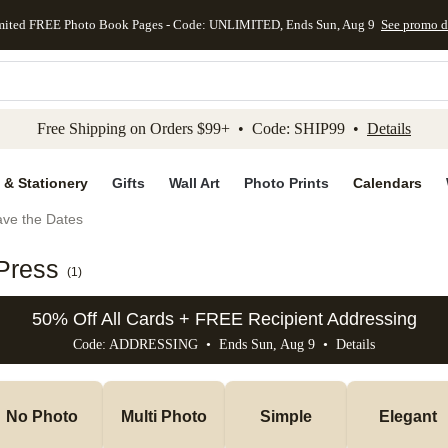
mited FREE Photo Book Pages - Code: UNLIMITED, Ends Sun, Aug 9
See promo d
kip to main content
Skip to footer
Accessibility Stateme
Free Shipping on Orders $99+ • Code: SHIP99 •
Details
 & Stationery
Gifts
Wall Art
Photo Prints
Calendars
ve the Dates
Press
(
1
)
50% Off All Cards + FREE Recipient Addressing
Code: ADDRESSING • Ends Sun, Aug 9 •
Details
No Photo
Multi Photo
Simple
Elegant