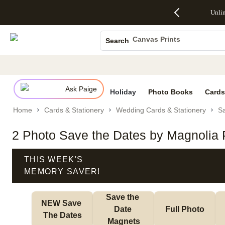
Up to 50%
50% Off All
30% Off
FREE
See
Unli
S
Off Almost
Cards + FREE
Photo
Shipping
All
Photo Books
Everything
Recipient
Prints +
on
Deals
- No code
Addressing -
FREE
Orders
Canvas Prints
Search
needed,
Code:
Shipping -
$99+ -
Ceramic Mugs
Ends Sun,
ADDRESSING,
Code:
Code:
Aug 9
Ends Sun, Aug
SUMMER,
SHIP99
See
Holiday Cards
promo
9
Ends Sun,
See
See promo
details
details
Aug 9
promo
Wedding Invites
details
Ask Paige
See
Holiday
Photo Books
Cards
promo
Home
Cards & Stationery
Wedding Cards & Stationery
Sa
details
2 Photo Save the Dates by Magnolia 
THIS WEEK'S
MEMORY SAVER!
Save the 
NEW Save 
Date 
Full Photo
The Dates
Magnets