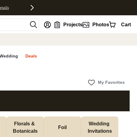
etails
nt
Projects
Photos
Cart
Wedding
Deals
My Favorites
Florals & 
Wedding 
Foil
Botanicals
Invitations