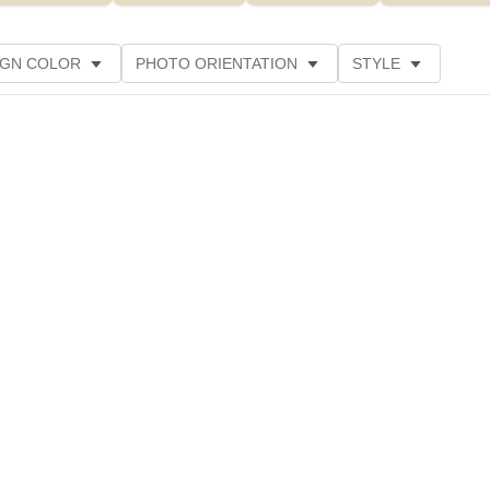
IGN COLOR
PHOTO ORIENTATION
STYLE
IL COLOR
DESIGNER
CUSTOMER RATING