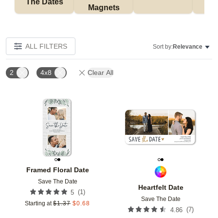
The Dates
Magnets
ALL FILTERS
Sort by:
Relevance
2
4x8
Clear All
Add to favorites
Add t
Framed Floral Date
Save The Date
Heartfelt Date
(
1
)
5
Save The Date
Starting at
$
1.37
$
0.68
(
7
)
4.86