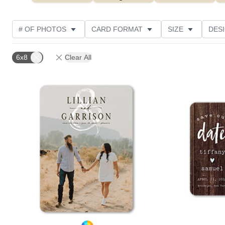
# OF PHOTOS
CARD FORMAT
SIZE
DES
THEME
TRIM OPTIONS
PAPER TYPE
DE
6x8
Clear All
Add to favorites