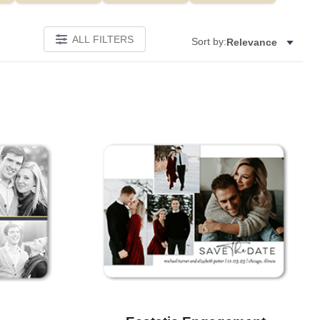
ALL FILTERS
Sort by:
Relevance
Add to favorites
Add to 