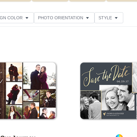
IGN COLOR
PHOTO ORIENTATION
STYLE
SIGNER
CUSTOMER RATING
Add to favorites