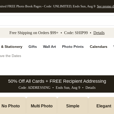
mited FREE Photo Book Pages - Code: UNLIMITED, Ends Sun, Aug 9
See promo d
kip to main content
Skip to footer
Accessibility Stateme
Free Shipping on Orders $99+ • Code: SHIP99 •
Details
 & Stationery
Gifts
Wall Art
Photo Prints
Calendars
ve the Dates
50% Off All Cards + FREE Recipient Addressing
Code: ADDRESSING • Ends Sun, Aug 9 •
Details
No Photo
Multi Photo
Simple
Elegant