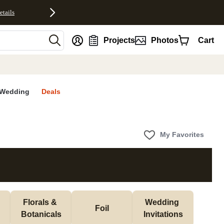
etails
nt
Projects
Photos
Cart
Wedding
Deals
My Favorites
Florals & 
Wedding 
Foil
Botanicals
Invitations