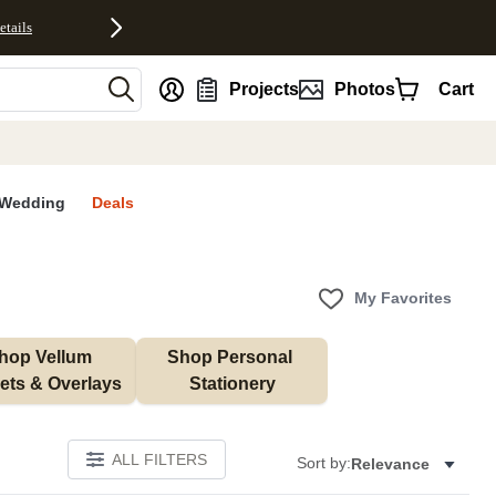
etails
nt
Projects
Photos
Cart
Wedding
Deals
My Favorites
hop Vellum 
Shop Personal 
ets & Overlays
Stationery
ALL FILTERS
Sort by:
Relevance