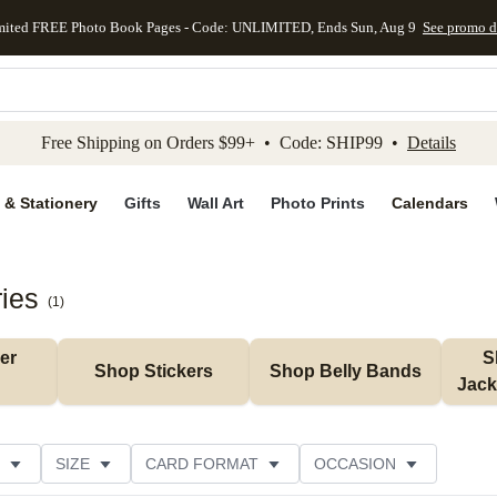
mited FREE Photo Book Pages - Code: UNLIMITED, Ends Sun, Aug 9
See promo d
kip to main content
Skip to footer
Accessibility Stateme
Free Shipping on Orders $99+ • Code: SHIP99 •
Details
 & Stationery
Gifts
Wall Art
Photo Prints
Calendars
ies
(
1
)
r 
S
Shop Stickers
Shop Belly Bands
Jack
SIZE
CARD FORMAT
OCCASION