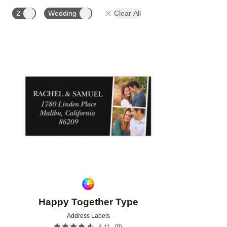
PHOTO ORIENTATION
PRODUCT ORIENTATION
2
Wedding
Clear All
Add to favorites
Happy Together Type
Address Labels
(
9
)