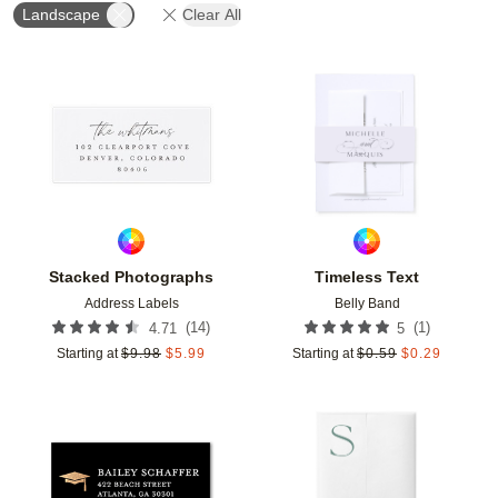
Landscape
Clear All
Add to favorites
Add t
Stacked Photographs
Timeless Text
Address Labels
Belly Band
(
14
)
(
1
)
4.71
5
Starting at
$
9.98
$
5.99
Starting at
$
0.59
$
0.29
Add to favorites
Add t