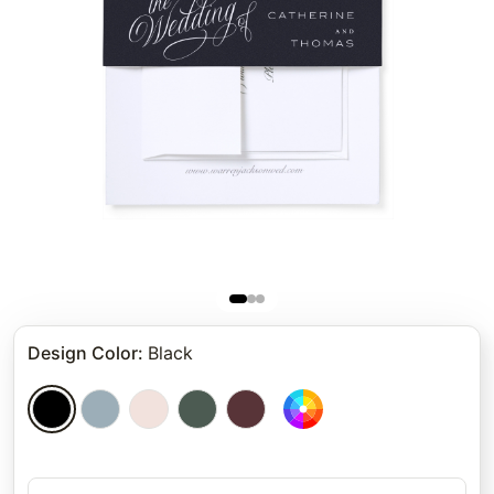
Design Color
:
Black