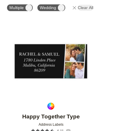
PHOTO ORIENTATION
PRODUCT ORIENTATION
Multiple
Wedding
Clear All
Add to favorites
Happy Together Type
Address Labels
(
9
)