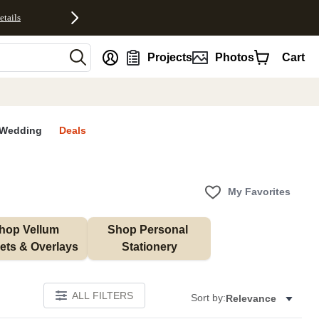
etails
nt
Projects
Photos
Cart
Wedding
Deals
My Favorites
hop Vellum 
Shop Personal 
ets & Overlays
Stationery
ALL FILTERS
Sort by:
Relevance