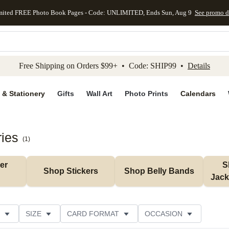
mited FREE Photo Book Pages - Code: UNLIMITED, Ends Sun, Aug 9
See promo d
kip to main content
Skip to footer
Accessibility Stateme
Free Shipping on Orders $99+ • Code: SHIP99 •
Details
 & Stationery
Gifts
Wall Art
Photo Prints
Calendars
ries
(
1
)
r 
S
Shop Stickers
Shop Belly Bands
Jack
SIZE
CARD FORMAT
OCCASION