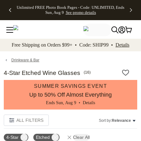
Up to 50%
50% Off All
30% Off
FREE
See
Unlimited FREE Photo Book Pages - Code: UNLIMITED, Ends
kip to main content
Skip to footer
Accessibility Stateme
Off Almost
Cards + FREE
Photo
Shipping
All
Sun, Aug 9
See promo details
Everything
Recipient
Prints +
on
Deals
- No code
Addressing -
FREE
Orders
needed,
Code:
Shipping -
$99+ -
Ends Sun,
ADDRESSING,
Code:
Code:
Aug 9
Ends Sun, Aug
SUMMER,
SHIP99
See
promo
9
Ends Sun,
See
See promo
Free Shipping on Orders $99+ • Code: SHIP99 •
Details
details
details
Aug 9
promo
details
See
promo
Drinkware & Bar
details
4-Star Etched Wine Glasses
(
16
)
SUMMER SAVINGS EVENT
Up to 50% Off Almost Everything
Ends Sun, Aug 9 •
Details
ALL FILTERS
Sort by:
Relevance
4-Star
Etched
Clear All