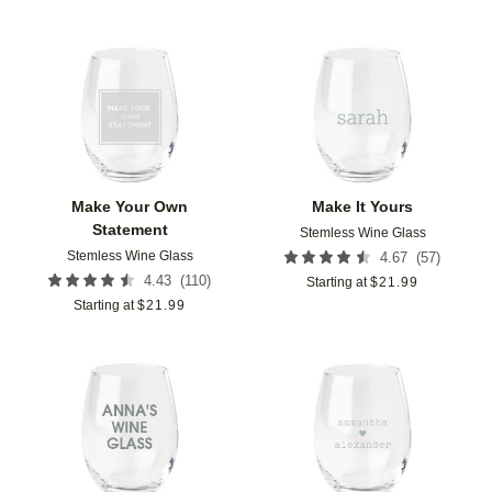
Add to favorites
Add t
Make Your Own
Make It Yours
Statement
Stemless Wine Glass
Stemless Wine Glass
(
57
)
4.67
(
110
)
4.43
Starting at
$
21.99
Starting at
$
21.99
Add to favorites
Add t