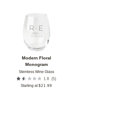
Add to favorites
Modern Floral
Monogram
Stemless Wine Glass
(
5
)
1.8
Starting at
$
21.99