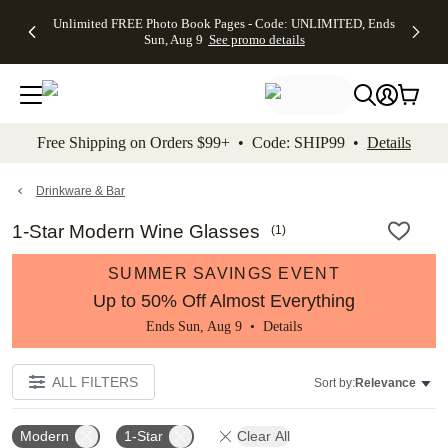
Up to 50%
50% Off All
30% Off
FREE
See
Unlimited FREE Photo Book Pages - Code: UNLIMITED, Ends
kip to main content
Skip to footer
Accessibility Stateme
Off Almost
Cards + FREE
Photo
Shipping
All
Sun, Aug 9
See promo details
Everything
Recipient
Prints +
on
Deals
- No code
Addressing -
FREE
Orders
needed,
Code:
Shipping -
$99+ -
Ends Sun,
ADDRESSING,
Code:
Code:
Aug 9
Ends Sun, Aug
SUMMER,
SHIP99
See
promo
9
Ends Sun,
See
See promo
Free Shipping on Orders $99+ • Code: SHIP99 •
Details
details
details
Aug 9
promo
details
See
promo
Drinkware & Bar
details
1-Star Modern Wine Glasses
(
1
)
SUMMER SAVINGS EVENT
Up to 50% Off Almost Everything
Ends Sun, Aug 9 •
Details
ALL FILTERS
Sort by:
Relevance
Modern
1-Star
Clear All