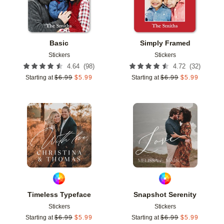
Basic
Simply Framed
Stickers
Stickers
(
98
)
(
32
)
4.64
4.72
Starting at
$
6.99
$
5.99
Starting at
$
6.99
$
5.99
Add to favorites
Add t
Timeless Typeface
Snapshot Serenity
Stickers
Stickers
Starting at
$
6.99
$
5.99
Starting at
$
6.99
$
5.99