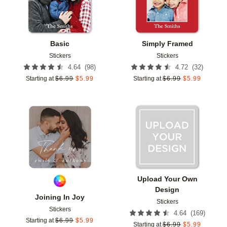
Basic
Simply Framed
Stickers
Stickers
(
98
)
(
32
)
4.64
4.72
Starting at
$
6.99
$
5.99
Starting at
$
6.99
$
5.99
Add to favorites
Add t
Upload Your Own
Design
Joining In Joy
Stickers
Stickers
(
169
)
4.64
Starting at
$
6.99
$
5.99
Starting at
$
6.99
$
5.99