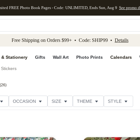
mited FREE Photo Book Pages - Code: UNLIMITED, Ends Sun, Aug 9
See promo d
kip to main content
Skip to footer
Accessibility Stateme
Free Shipping on Orders $99+ • Code: SHIP99 •
Details
 & Stationery
Gifts
Wall Art
Photo Prints
Calendars
Stickers
(
26
)
OCCASION
SIZE
THEME
STYLE