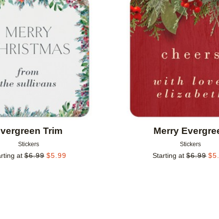
Add to favorites
vergreen Trim
Merry Evergre
Stickers
Stickers
rting at
$
6.99
$
5.99
Starting at
$
6.99
$
5