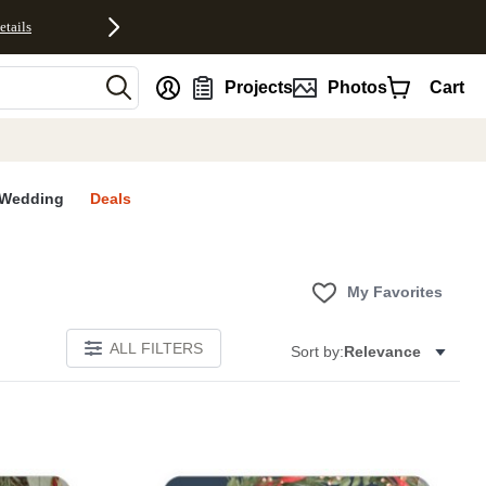
etails
nt
Projects
Photos
Cart
Wedding
Deals
My Favorites
ALL FILTERS
Sort by:
Relevance