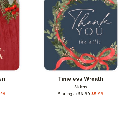
Add to favorites
Add to 
en
Timeless Wreath
Stickers
.99
Starting at
$
6.99
$
5.99