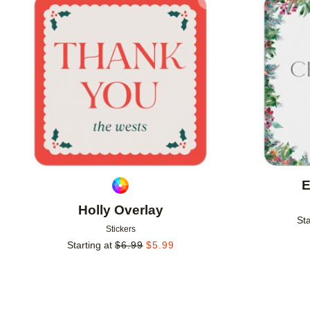
Add to favorites
E
Holly Overlay
Sta
Stickers
Starting at
$
6.99
$
5.99