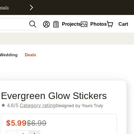
etails
nt
Projects
Photos
Cart
Wedding
Deals
rites
Evergreen Glow Stickers
4.6/5
Category rating
Designed by
Yours Truly
$
5.99
$
6.99