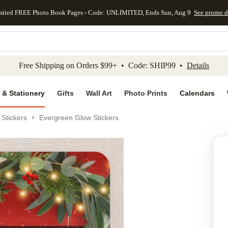
mited FREE Photo Book Pages - Code: UNLIMITED, Ends Sun, Aug 9
See promo d
kip to main content
Skip to footer
Accessibility Stateme
Free Shipping on Orders $99+ • Code: SHIP99 •
Details
 & Stationery
Gifts
Wall Art
Photo Prints
Calendars
Stickers
Evergreen Glow Stickers
Add to favo