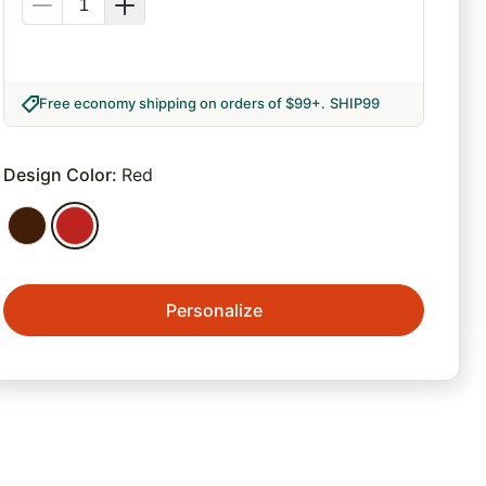
Free economy shipping on orders of $99+
.
SHIP99
Design Color
:
Red
Personalize