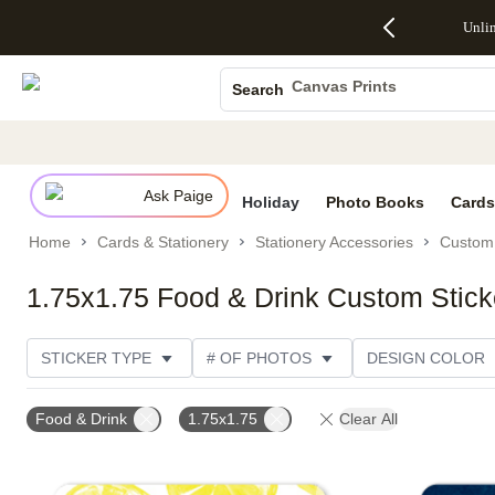
Up to 50%
50% Off All
30% Off
FREE
See
Unli
S
Off Almost
Cards + FREE
Photo
Shipping
All
Photo Books
Everything
Recipient
Prints +
on
Deals
- No code
Addressing -
FREE
Orders
Canvas Prints
Search
needed,
Code:
Shipping -
$99+ -
Ceramic Mugs
Ends Sun,
ADDRESSING,
Code:
Code:
Aug 9
Ends Sun, Aug
SUMMER,
SHIP99
See
Holiday Cards
promo
9
Ends Sun,
See
See promo
details
details
Aug 9
promo
Wedding Invites
details
Ask Paige
See
Holiday
Photo Books
Cards
promo
Home
Cards & Stationery
Stationery Accessories
Custom 
details
1.75x1.75 Food & Drink Custom Stick
STICKER TYPE
# OF PHOTOS
DESIGN COLOR
DESIGNER
Food & Drink
1.75x1.75
Clear All