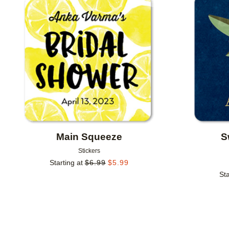
Add to favorites
Main Squeeze
S
Stickers
Starting at
$
6.99
$
5.99
Sta