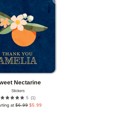
Add to favorites
weet Nectarine
Stickers
(
1
)
5
rting at
$
6.99
$
5.99