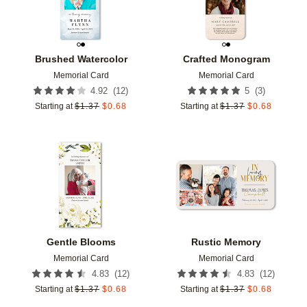
Brushed Watercolor
Crafted Monogram
Memorial Card
Memorial Card
(
12
)
(
3
)
4.92
5
Starting at
$
1.37
$
0.68
Starting at
$
1.37
$
0.68
Add to favorites
Add t
Gentle Blooms
Rustic Memory
Memorial Card
Memorial Card
(
12
)
(
12
)
4.83
4.83
Starting at
$
1.37
$
0.68
Starting at
$
1.37
$
0.68