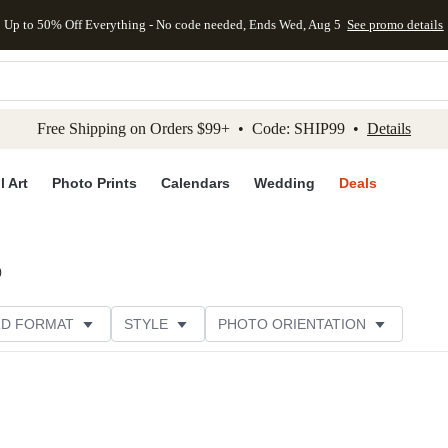
Up to 50% Off Everything - No code needed, Ends Wed, Aug 5
See promo details
kip to main content
Skip to footer
Accessibility Stateme
Free Shipping on Orders $99+ • Code: SHIP99 •
Details
l Art
Photo Prints
Calendars
Wedding
Deals
)
D FORMAT
STYLE
PHOTO ORIENTATION