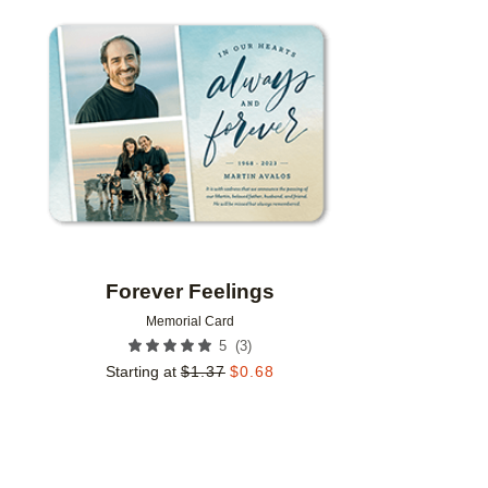
Add to favorites
Forever Feelings
Memorial Card
(
3
)
5
Starting at
$
1.37
$
0.68