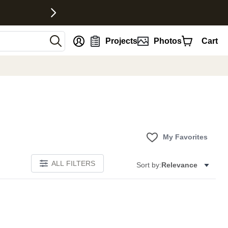
nt
Projects
Photos
Cart
My Favorites
ALL FILTERS
Sort by:
Relevance