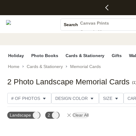
4 FREE
50% Off All
FREE
See
S
Gifts -
Cards + FREE
Shipping
All
Photo Books
Code:
Recipient
on
Deals
4FREE,
Addressing -
Orders
Canvas Prints
Search
Ends
Code:
$99+ -
Ceramic Mugs
Wed,
ADDRESSING,
Code:
Aug 5
Ends Sun, Aug
SHIP99
Holiday Cards
See
9
See
See promo
promo
details
promo
Wedding Invites
details
details
Holiday
Photo Books
Cards & Stationery
Gifts
Wal
Home
Cards & Stationery
Memorial Cards
2 Photo Landscape Memorial Cards
(
1
# OF PHOTOS
DESIGN COLOR
SIZE
CAR
PRODUCT ORIENTATION
Landscape
2
Clear All