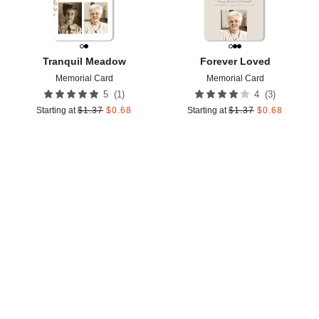
Tranquil Meadow
Forever Loved
Memorial Card
Memorial Card
(
1
)
(
3
)
5
4
Starting at
$
1.37
$
0.68
Starting at
$
1.37
$
0.68