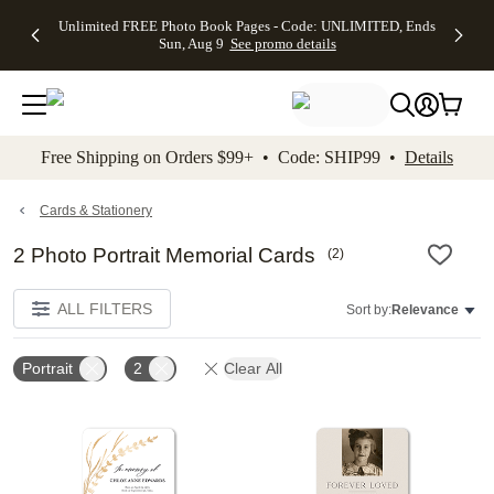
Up to 50%
50% Off All
30% Off
FREE
See
Unlimited FREE Photo Book Pages - Code: UNLIMITED, Ends
kip to main content
Skip to footer
Accessibility Stateme
Off Almost
Cards + FREE
Photo
Shipping
All
Sun, Aug 9
See promo details
Everything
Recipient
Prints +
on
Deals
- No code
Addressing -
FREE
Orders
needed,
Code:
Shipping -
$99+ -
Ends Sun,
ADDRESSING,
Code:
Code:
Aug 9
Ends Sun, Aug
SUMMER,
SHIP99
See
promo
9
Ends Sun,
See
See promo
Free Shipping on Orders $99+ • Code: SHIP99 •
Details
details
details
Aug 9
promo
details
See
promo
Cards & Stationery
details
2 Photo Portrait Memorial Cards
(
2
)
ALL FILTERS
Sort by:
Relevance
Portrait
2
Clear All
Add to favorites
Add t