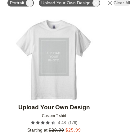
Portrait
Upload Your Own Design
Clear All
Add to favorites
Upload Your Own Design
Custom T-shirt
(
176
)
4.48
Starting at
$
29.99
$
25.99