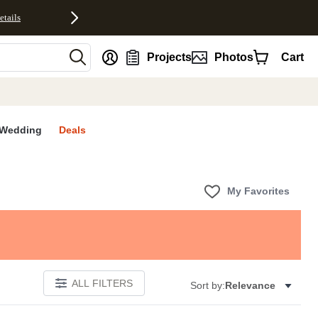
etails
nt
Projects
Photos
Cart
Wedding
Deals
My Favorites
ALL FILTERS
Sort by:
Relevance