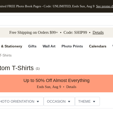
mited FREE Photo Book Pages - Code: UNLIMITED, Ends Sun, Aug 9
See promo d
kip to main content
Skip to footer
Accessibility Stateme
Free Shipping on Orders $99+ • Code: SHIP99 •
Details
 & Stationery
Gifts
Wall Art
Photo Prints
Calendars
-Shirts
tom T-Shirts
(
1
)
Up to 50% Off Almost Everything
Ends Sun, Aug 9 •
Details
HOTO ORIENTATION
OCCASION
THEME
TOMER RATING