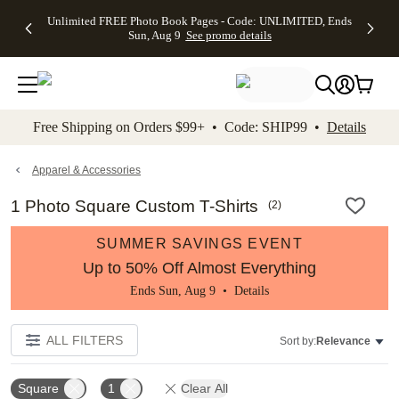
Up to 50%
50% Off All
30% Off
FREE
See
Unlimited FREE Photo Book Pages - Code: UNLIMITED, Ends
kip to main content
Skip to footer
Accessibility Stateme
Off Almost
Cards + FREE
Photo
Shipping
All
Sun, Aug 9
See promo details
Everything
Recipient
Prints +
on
Deals
- No code
Addressing -
FREE
Orders
needed,
Code:
Shipping -
$99+ -
Ends Sun,
ADDRESSING,
Code:
Code:
Aug 9
Ends Sun, Aug
SUMMER,
SHIP99
See
promo
9
Ends Sun,
See
See promo
Free Shipping on Orders $99+ • Code: SHIP99 •
Details
details
details
Aug 9
promo
details
See
promo
Apparel & Accessories
details
1 Photo Square Custom T-Shirts
(
2
)
SUMMER SAVINGS EVENT
Up to 50% Off Almost Everything
Ends Sun, Aug 9 •
Details
ALL FILTERS
Sort by:
Relevance
Square
1
Clear All