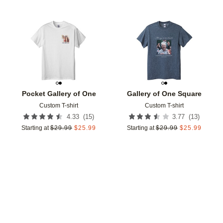
Add to favorites
Add t
Pocket Gallery of One
Gallery of One Square
Custom T-shirt
Custom T-shirt
(
15
)
(
13
)
4.33
3.77
Starting at
$
29.99
$
25.99
Starting at
$
29.99
$
25.99