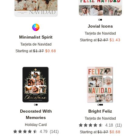
Jovial Icons
Tarjeta de Navidad
Minimalist Spirit
Starting at
$
2.87
$
1.43
Tarjeta de Navidad
Starting at
$
1.37
$
0.68
Add to favorites
Add t
Decorated With
Bright Feliz
Memories
Tarjeta de Navidad
Holiday Card
(
11
)
4.18
(
141
)
4.79
Starting at
$
1.37
$
0.68