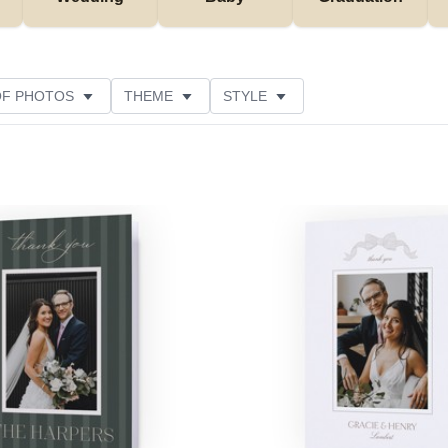
OF PHOTOS
THEME
STYLE
NS
PAPER TYPE
NEW
DESIGNER
Add to favorites