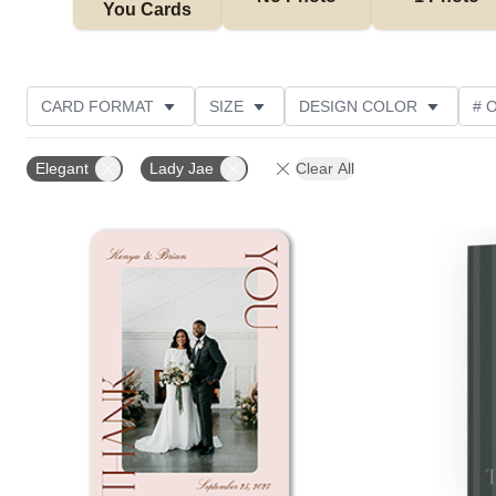
You Cards
CARD FORMAT
SIZE
DESIGN COLOR
# 
PHOTO ORIENTATION
OCCASION
TRIM OPTIO
Elegant
Lady Jae
Clear All
CUSTOMER RATING
Add to favorites