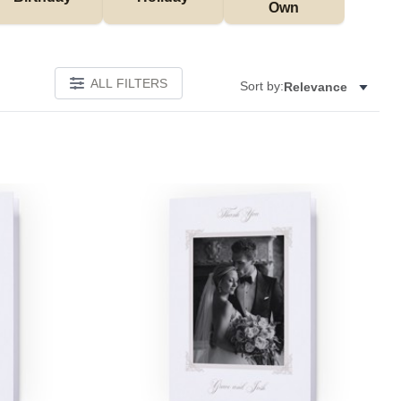
Own
ALL FILTERS
Sort by:
Relevance
Add to favorites
Add to 