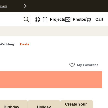
etails
nt
Projects
Photos
Cart
Wedding
Deals
My Favorites
Create Your 
Birthday
Holiday