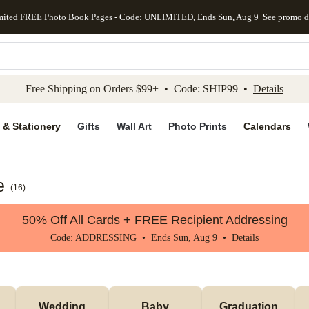
mited FREE Photo Book Pages - Code: UNLIMITED, Ends Sun, Aug 9
See promo d
kip to main content
Skip to footer
Accessibility Stateme
Free Shipping on Orders $99+ • Code: SHIP99 •
Details
 & Stationery
Gifts
Wall Art
Photo Prints
Calendars
e
(
16
)
50% Off All Cards + FREE Recipient Addressing
Code: ADDRESSING • Ends Sun, Aug 9 •
Details
Wedding
Baby
Graduation