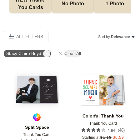
No Photo
1 Photo
You Cards
ALL FILTERS
Sort by:
Relevance
Stacy Claire Boyd
Clear All
Add to favorites
Add t
Colorful Thank You
Thank You Card
Split Space
(
48
)
4.94
Thank You Card
Starting at
$
1.18
$
0.59