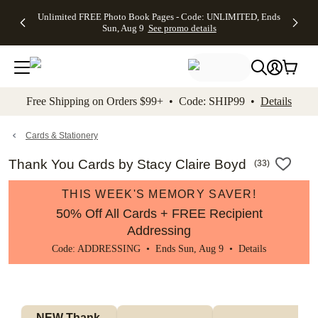
Up to 50%
50% Off All
30% Off
FREE
See
Unlimited FREE Photo Book Pages - Code: UNLIMITED, Ends
kip to main content
Skip to footer
Accessibility Stateme
Off Almost
Cards + FREE
Photo
Shipping
All
Sun, Aug 9
See promo details
Everything
Recipient
Prints +
on
Deals
- No code
Addressing -
FREE
Orders
needed,
Code:
Shipping -
$99+ -
Ends Sun,
ADDRESSING,
Code:
Code:
Aug 9
Ends Sun, Aug
SUMMER,
SHIP99
See
promo
9
Ends Sun,
See
See promo
Free Shipping on Orders $99+ • Code: SHIP99 •
Details
details
details
Aug 9
promo
details
See
promo
Cards & Stationery
details
Thank You Cards by Stacy Claire Boyd
(
33
)
THIS WEEK'S MEMORY SAVER!
50% Off All Cards + FREE Recipient
Addressing
Code: ADDRESSING • Ends Sun, Aug 9 •
Details
NEW Thank 