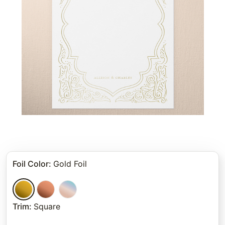
Foil Color
:
Gold Foil
Trim
:
Square