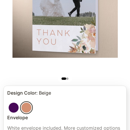
Design Color
:
Beige
Envelope
White envelope included. More customized options