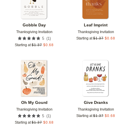
Gobble Day
Leaf Imprint
Thanksgiving Invitation
Thanksgiving Invitation
(
1
)
5
Starting at
$
1.37
$
0.68
Starting at
$
1.37
$
0.68
Add to favorites
Add t
Oh My Gourd
Give Dranks
Thanksgiving Invitation
Thanksgiving Invitation
(
1
)
5
Starting at
$
1.37
$
0.68
Starting at
$
1.37
$
0.68