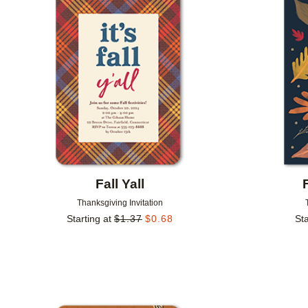
Add to favorites
Fall Yall
Thanksgiving Invitation
Starting at
$
1.37
$
0.68
Sta