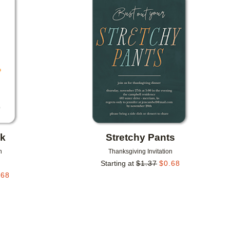
Add to favorites
Add to 
ck
Stretchy Pants
n
Thanksgiving Invitation
Starting at
$
1.37
$
0.68
.68