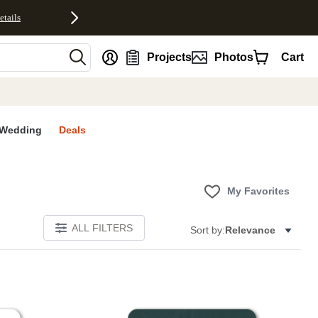
etails
nt
Projects
Photos
Cart
Wedding
Deals
My Favorites
ALL FILTERS
Sort by:
Relevance