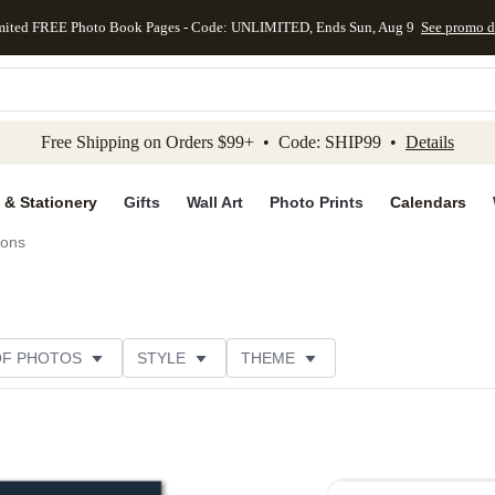
mited FREE Photo Book Pages - Code: UNLIMITED, Ends Sun, Aug 9
See promo d
kip to main content
Skip to footer
Accessibility Stateme
Free Shipping on Orders $99+ • Code: SHIP99 •
Details
 & Stationery
Gifts
Wall Art
Photo Prints
Calendars
ions
OF PHOTOS
STYLE
THEME