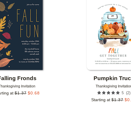
Add to favorites
Falling Fronds
Pumpkin Tru
Thanksgiving Invitation
Thanksgiving Invitatio
(
2
)
rting at
$
1.37
$
0.68
5
Starting at
$
1.37
$
0