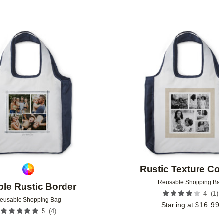
Add to favorites
Rustic Texture Co
Reusable Shopping B
le Rustic Border
(
1
)
4
eusable Shopping Bag
Starting at
$
16.9
(
4
)
5