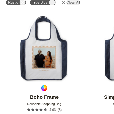
Rustic
True Blue
Clear All
Add to favorites
Boho Frame
Simp
Reusable Shopping Bag
R
(
8
)
4.63