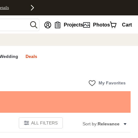
etails
nt
Projects
Photos
Cart
Wedding
Deals
My Favorites
ALL FILTERS
Sort by:
Relevance