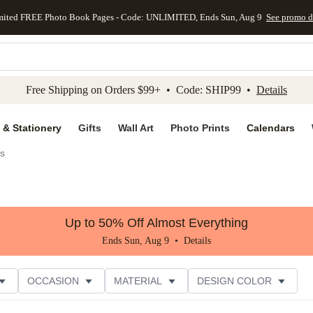
mited FREE Photo Book Pages - Code: UNLIMITED, Ends Sun, Aug 9
See promo d
kip to main content
Skip to footer
Accessibility Stateme
Free Shipping on Orders $99+ • Code: SHIP99 •
Details
 & Stationery
Gifts
Wall Art
Photo Prints
Calendars
s
Up to 50% Off Almost Everything
Ends Sun, Aug 9 •
Details
OCCASION
MATERIAL
DESIGN COLOR
NG