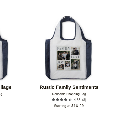
Add to favorites
Add to 
llage
Rustic Family Sentiments
ag
Reusable Shopping Bag
(
8
)
4.88
9
Starting at
$
16.99