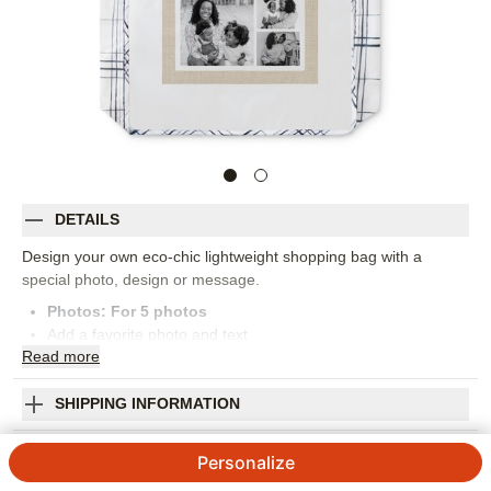
DETAILS
Design your own eco-chic lightweight shopping bag with a
special photo, design or message.
Photos: For
5
photos
Add a favorite photo and text
Read
more
Holds up to 50 lbs
Water resistant polyester
Machine washable
SHIPPING INFORMATION
Measures 15.5" x 15.5" x 4"
Rustic Texture Collage Reusable Shopping Bag
Handle drop measures 11.5"
Personalize
Orientation:
Square
4.7 / 5
Category rating