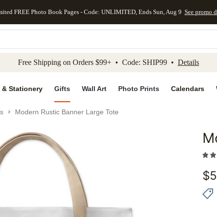
mited FREE Photo Book Pages - Code: UNLIMITED, Ends Sun, Aug 9
See promo d
kip to main content
Skip to footer
Accessibility Stateme
Free Shipping on Orders $99+ • Code: SHIP99 •
Details
 & Stationery
Gifts
Wall Art
Photo Prints
Calendars
s
Modern Rustic Banner Large Tote
Mo
Add to 
$
5