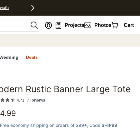
etails
nt
Projects
Photos
Cart
Wedding
Deals
dern Rustic Banner Large Tote
favorites
4.71
7
Reviews
4.99
Free economy shipping on orders of $99+
, Code
SHIP99