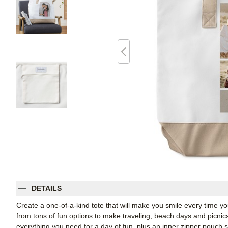
DETAILS
Create a one-of-a-kind tote that will make you smile every time yo
from tons of fun options to make traveling, beach days and picnics i
everything you need for a day of fun, plus an inner zipper pouch 