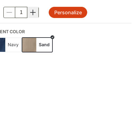
Personalize
.
ENT COLOR
Navy
Sand