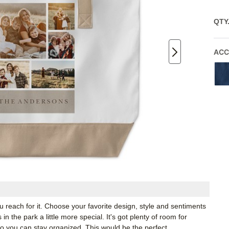
QTY
ACC
u reach for it. Choose your favorite design, style and sentiments
n the park a little more special. It's got plenty of room for
so you can stay organized. This would be the perfect