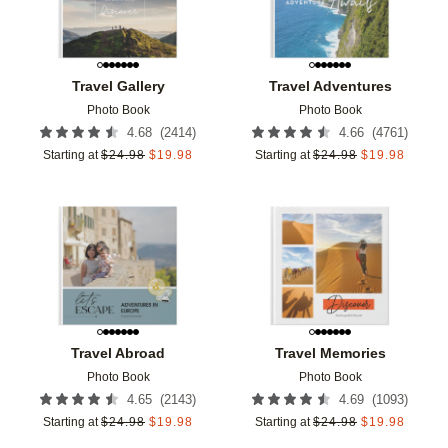
Travel Gallery
Travel Adventures
Photo Book
Photo Book
(
2414
)
(
4761
)
4.68
4.66
Starting at
$
24.98
$
19.98
Starting at
$
24.98
$
19.98
Add to favorites
Add t
Travel Abroad
Travel Memories
Photo Book
Photo Book
(
2143
)
(
1093
)
4.65
4.69
Starting at
$
24.98
$
19.98
Starting at
$
24.98
$
19.98