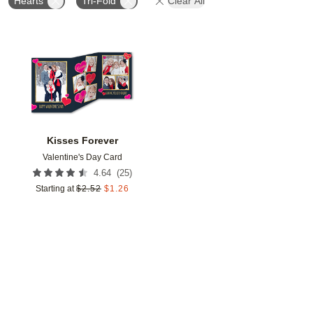
Hearts
Tri-Fold
Clear All
Add to favorites
Kisses Forever
Valentine's Day Card
(
25
)
4.64
Starting at
$
2.52
$
1.26