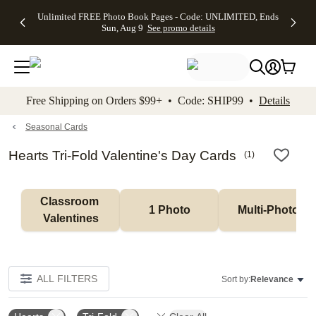
Up to 50%
50% Off All
30% Off
FREE
See
Unlimited FREE Photo Book Pages - Code: UNLIMITED, Ends
kip to main content
Skip to footer
Accessibility Stateme
Off Almost
Cards + FREE
Photo
Shipping
All
Sun, Aug 9
See promo details
Everything
Recipient
Prints +
on
Deals
- No code
Addressing -
FREE
Orders
needed,
Code:
Shipping -
$99+ -
Ends Sun,
ADDRESSING,
Code:
Code:
Aug 9
Ends Sun, Aug
SUMMER,
SHIP99
See
promo
9
Ends Sun,
See
See promo
Free Shipping on Orders $99+ • Code: SHIP99 •
Details
details
details
Aug 9
promo
details
See
promo
Seasonal Cards
details
Hearts Tri-Fold Valentine's Day Cards
(
1
)
Classroom 
1 Photo
Multi-Photo
Valentines
ALL FILTERS
Sort by:
Relevance