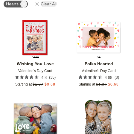
Hearts
Clear All
Add to favorites
Add t
Wishing You Love
Polka Hearted
Valentine's Day Card
Valentine's Day Card
(
35
)
(
8
)
4.8
4.88
Starting at
$
1.37
$
0.68
Starting at
$
1.37
$
0.68
Add to favorites
Add t