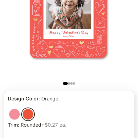
Design Color
:
Orange
Trim
:
Rounded
+$0.27 ea.