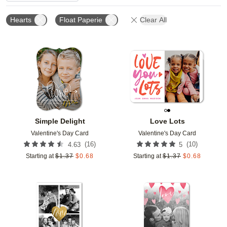
Hearts
Float Paperie
Clear All
Add to favorites
Add t
Simple Delight
Love Lots
Valentine's Day Card
Valentine's Day Card
(
16
)
(
10
)
4.63
5
Starting at
$
1.37
$
0.68
Starting at
$
1.37
$
0.68
Add to favorites
Add t