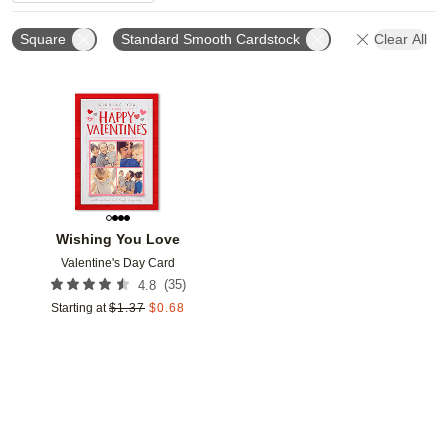
Square
Standard Smooth Cardstock
Clear All
Add to favorites
Wishing You Love
Valentine's Day Card
(
35
)
4.8
Starting at
$
1.37
$
0.68