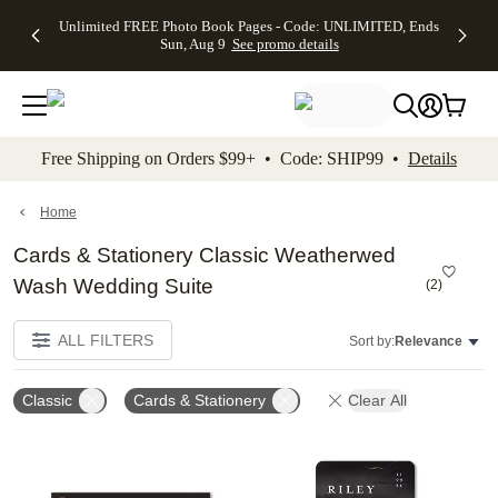
Up to 50%
50% Off All
30% Off
FREE
See
Unlimited FREE Photo Book Pages - Code: UNLIMITED, Ends
kip to main content
Skip to footer
Accessibility Stateme
Off Almost
Cards + FREE
Photo
Shipping
All
Sun, Aug 9
See promo details
Everything
Recipient
Prints +
on
Deals
- No code
Addressing -
FREE
Orders
needed,
Code:
Shipping -
$99+ -
Ends Sun,
ADDRESSING,
Code:
Code:
Aug 9
Ends Sun, Aug
SUMMER,
SHIP99
See
promo
9
Ends Sun,
See
See promo
Free Shipping on Orders $99+ • Code: SHIP99 •
Details
details
details
Aug 9
promo
details
See
promo
Home
details
Cards & Stationery Classic Weatherwed
Wash Wedding Suite
(
2
)
ALL FILTERS
Sort by:
Relevance
Classic
Cards & Stationery
Clear All
Add to favorites
Add t