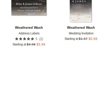
Weathered Wash
Weathered Wash
Address Labels
Wedding Invitation
(
2
)
5
Starting at
$
1.37
$
0.68
Starting at
$
9.98
$
5.99